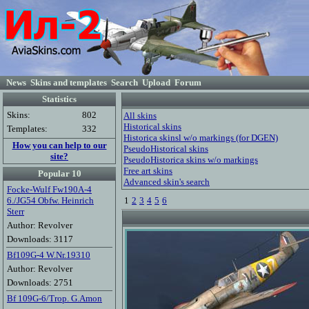
News
Skins and templates
Search
Upload
Forum
Statistics
Skins:
802
All skins
Historical skins
Templates:
332
Historica skinsl w/o markings (for DGEN)
How you can help to our
PseudoHistorical skins
site?
PseudoHistorica skins w/o markings
Free art skins
Popular 10
Advanced skin's search
Focke-Wulf Fw190A-4
6./JG54 Obfw. Heinrich
1
2
3
4
5
6
Sterr
Author: Revolver
Downloads: 3117
Bf109G-4 W.Nr.19310
Author: Revolver
Downloads: 2751
Bf 109G-6/Trop. G.Amon