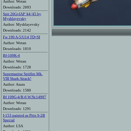
Author: Wotan
Downloads: 2693
Spit 26GvIAP '44-'45 by
Myshlayevsky
Author: Myshlayevsky
Downloads: 2142
Fw 190 A-5/U14 TD+SI
Author: Wotan
Downloads: 1810
Bf-109K-4
Author: Wotan
Downloads: 1728
Supermarine Spitfire Mk.
VIII Shark Attack!
Author: Asura
Downloads: 1580
Bf 109G-4/R-6 W.Nr.14997
Author: Wotan
Downloads: 1291
I-153 painted as Pitts S-2B
Special
Author: LSA