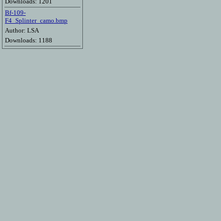
Downloads: 1201
Bf-109-
F4_Splinter_camo.bmp
Author: LSA
Downloads: 1188