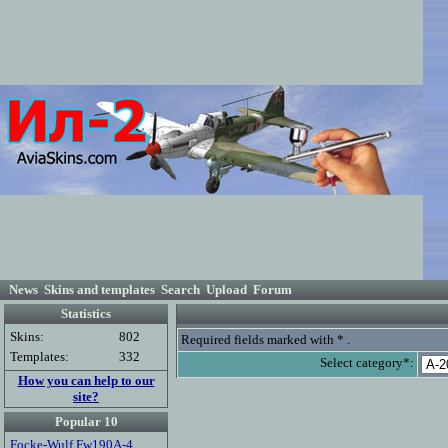
News
Skins and templates
Search
Upload
Forum
Statistics
Skins:
802
Required fields marked with * .
Templates:
332
Select category*:
How you can help to our
site?
Popular 10
Focke-Wulf Fw190A-4