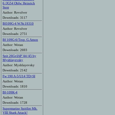
6./JG54 Obfw. Heinrich
Sterr
Author: Revolver
Downloads: 3117
Bf109G-4 W.Nr.19310
Author: Revolver
Downloads: 2751
Bf 109G-6/Trop. G.Amon
Author: Wotan
Downloads: 2693
Spit 26GvIAP '44-'45 by
Myshlayevsky
Author: Myshlayevsky
Downloads: 2142
Fw 190 A-5/U14 TD+SI
Author: Wotan
Downloads: 1810
Bf-109K-4
Author: Wotan
Downloads: 1728
Supermarine Spitfire Mk.
VIII Shark Attack!