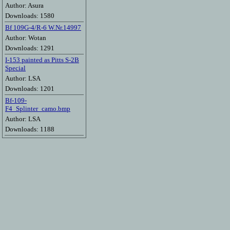
Author: Asura
Downloads: 1580
Bf 109G-4/R-6 W.Nr.14997
Author: Wotan
Downloads: 1291
I-153 painted as Pitts S-2B
Special
Author: LSA
Downloads: 1201
Bf-109-
F4_Splinter_camo.bmp
Author: LSA
Downloads: 1188